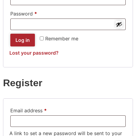
Password
*
Remember me
Log in
Lost your password?
Register
Email address
*
A link to set a new password will be sent to your