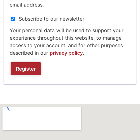
email address.
Subscribe to our newsletter
Your personal data will be used to support your
experience throughout this website, to manage
access to your account, and for other purposes
described in our
privacy policy
.
Register