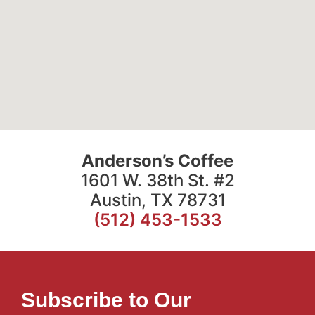
Anderson’s Coffee
1601 W. 38th St. #2
Austin, TX 78731
(512) 453-1533
Subscribe to Our