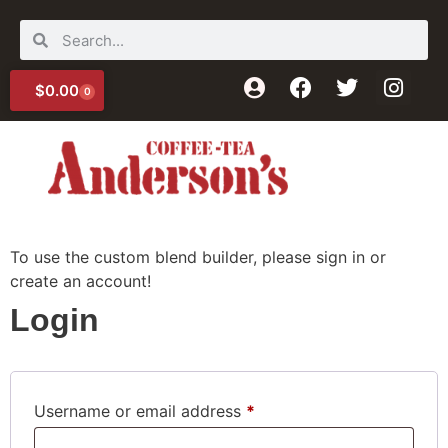
$
0.00
0
For Your Enjoyment
To use the custom blend builder, please sign in or
create an account!
Login
Username or email address
*