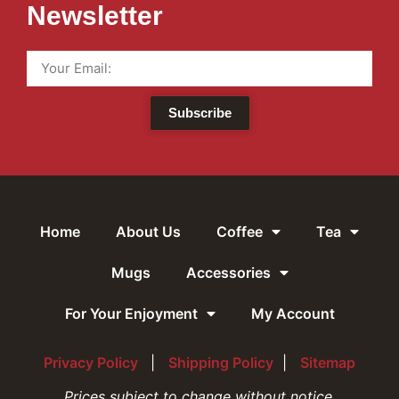
Newsletter
Subscribe
Home
About Us
Coffee
Tea
Mugs
Accessories
For Your Enjoyment
My Account
Privacy Policy
|
Shipping Policy
|
Sitemap
Prices subject to change without notice.