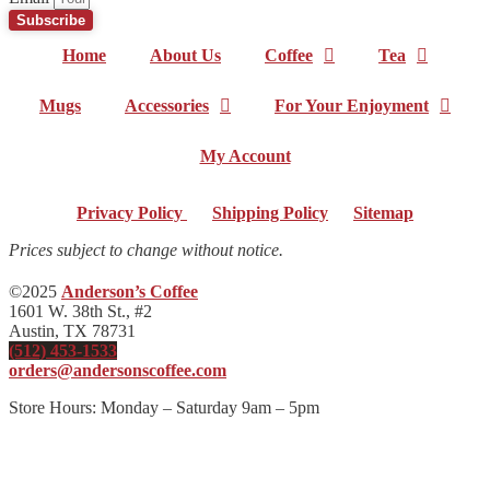
Subscribe
Home
About Us
Coffee
Tea
Mugs
Accessories
For Your Enjoyment
My Account
Privacy Policy
|
Shipping Policy
|
Sitemap
Prices subject to change without notice.
©2025
Anderson’s Coffee
1601 W. 38th St., #2
Austin, TX 78731
(512) 453-1533
orders@andersonscoffee.com
Store Hours: Monday – Saturday 9am – 5pm