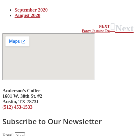
September 2020
August 2020
Next
NEXT
Fancy Jasmine Tea
Anderson’s Coffee
1601 W. 38th St. #2
Austin, TX 78731
(512) 453-1533
Subscribe to Our Newsletter
Email