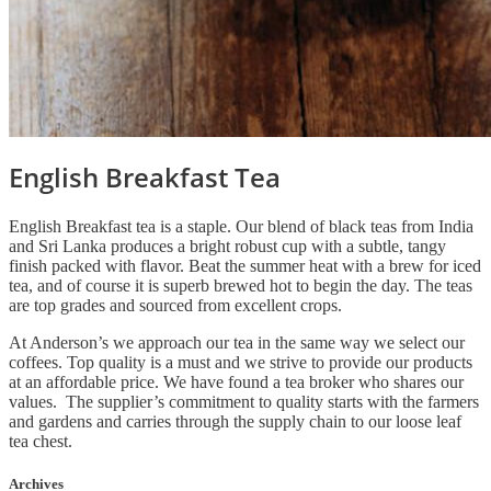
English Breakfast Tea
English Breakfast tea is a staple. Our blend of black teas from India
and Sri Lanka produces a bright robust cup with a subtle, tangy
finish packed with flavor. Beat the summer heat with a brew for iced
tea, and of course it is superb brewed hot to begin the day. The teas
are top grades and sourced from excellent crops.
At Anderson’s we approach our tea in the same way we select our
coffees. Top quality is a must and we strive to provide our products
at an affordable price. We have found a tea broker who shares our
values. The supplier’s commitment to quality starts with the farmers
and gardens and carries through the supply chain to our loose leaf
tea chest.
Archives