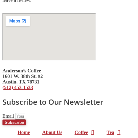
leave a review.
Anderson’s Coffee
1601 W. 38th St. #2
Austin, TX 78731
(512) 453-1533
Subscribe to Our Newsletter
Email
Subscribe
Home
About Us
Coffee
Tea