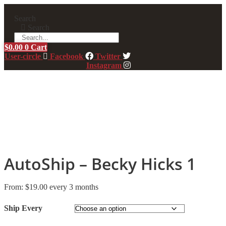
Skip
to
Search
content
Search
$
0.00
0
Cart
User-circle
Facebook
Twitter
Instagram
AutoShip – Becky Hicks 1
From:
$
19.00
every 3 months
Ship Every