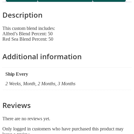
Description
This custom blend includes:
Alfred’s Blend Percent: 50
Red Sea Blend Percent: 50
Additional information
Ship Every
2 Weeks, Month, 2 Months, 3 Months
Reviews
There are no reviews yet.
Only logged in customers who have purchased this product may