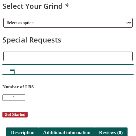
Select Your Grind
*
Special Requests
Special
Requests
Number of LBS
AutoShip
-
Becky
Hicks
Get Started
1
quantity
Description
Additional information
Reviews (0)