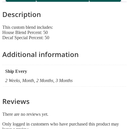
Description
This custom blend includes:
House Blend Percent: 50
Decaf Special Percent: 50
Additional information
Ship Every
2 Weeks, Month, 2 Months, 3 Months
Reviews
There are no reviews yet.
Only logged in customers who have purchased this product may