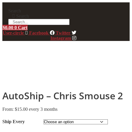
Skip
to
Search
content
Search
$
0.00
0
Cart
User-circle
Facebook
Twitter
Instagram
AutoShip – Chris Smouse 2
From:
$
15.00
every 3 months
Ship Every