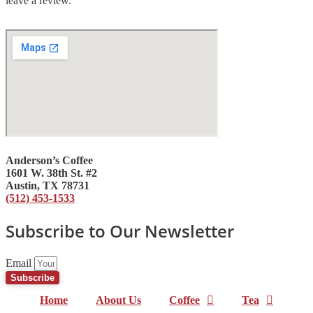
leave a review.
Anderson’s Coffee
1601 W. 38th St. #2
Austin, TX 78731
(512) 453-1533
Subscribe to Our Newsletter
Email
Subscribe
Home
About Us
Coffee
Tea