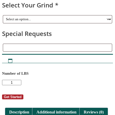
Select Your Grind
*
Special Requests
Special
Requests
Number of LBS
AutoShip
-
Chris
Smouse
Get Started
2
quantity
Description
Additional information
Reviews (0)