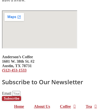
leave a review.
Anderson’s Coffee
1601 W. 38th St. #2
Austin, TX 78731
(512) 453-1533
Subscribe to Our Newsletter
Email
Subscribe
Home
About Us
Coffee
Tea