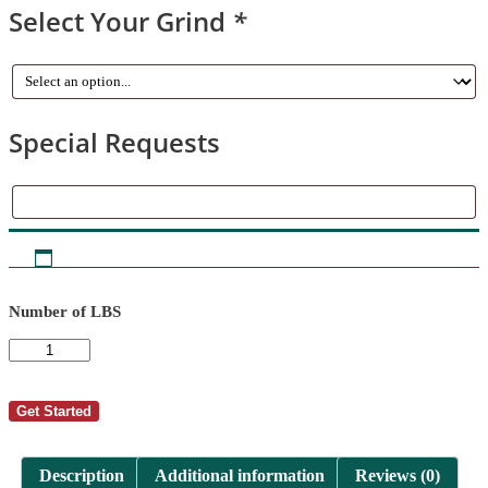
Select Your Grind
*
Special Requests
Special
Requests
Number of LBS
AutoShip
-
Cindy
Carlson
Get Started
2
quantity
Description
Additional information
Reviews (0)