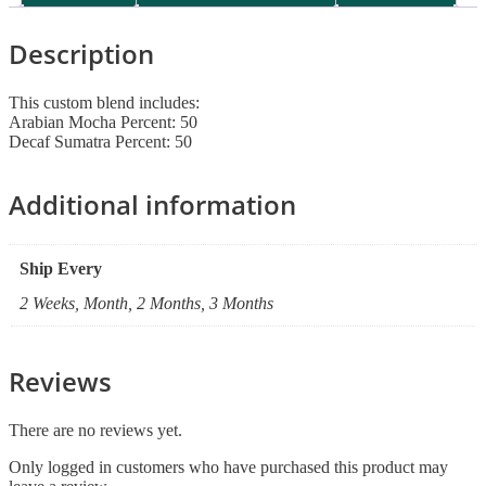
Description
This custom blend includes:
Arabian Mocha Percent: 50
Decaf Sumatra Percent: 50
Additional information
Ship Every
2 Weeks, Month, 2 Months, 3 Months
Reviews
There are no reviews yet.
Only logged in customers who have purchased this product may