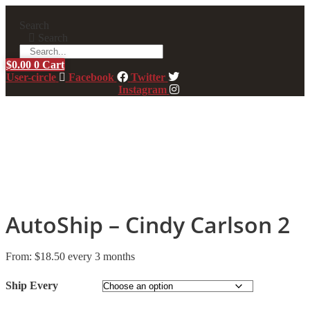
Skip
to
Search
content
Search
$
0.00
0
Cart
User-circle
Facebook
Twitter
Instagram
AutoShip – Cindy Carlson 2
From:
$
18.50
every 3 months
Ship Every