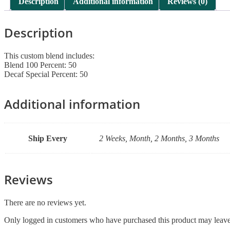
Description
Additional information
Reviews (0)
Description
This custom blend includes:
Blend 100 Percent: 50
Decaf Special Percent: 50
Additional information
Ship Every
2 Weeks, Month, 2 Months, 3 Months
Reviews
There are no reviews yet.
Only logged in customers who have purchased this product may leave