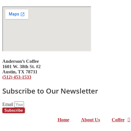
Anderson’s Coffee
1601 W. 38th St. #2
Austin, TX 78731
(512) 453-1533
Subscribe to Our Newsletter
Email
Subscribe
Home
About Us
Coffee