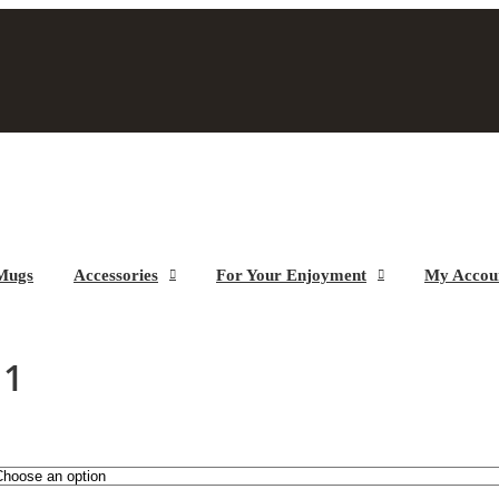
Mugs
Accessories
For Your Enjoyment
My Accou
 1