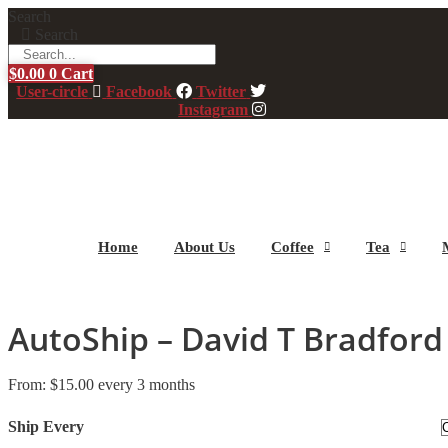
Skip
Search
to
Search
content
$
0.00
0
Cart
User-circle
Facebook
Twitter
Instagram
Home
About Us
Coffee
Tea
AutoShip – David T Bradford
From:
$
15.00
every 3 months
Ship Every