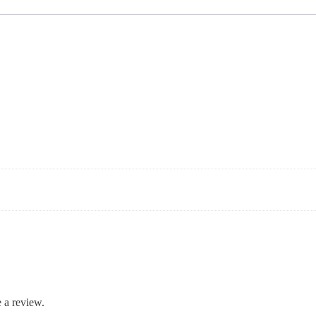
 a review.