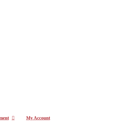
ment
My Account