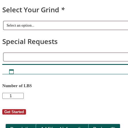
Select Your Grind
*
Special Requests
Special
Requests
Number of LBS
AutoShip
-
David
T
Get Started
Bradford
1
quantity