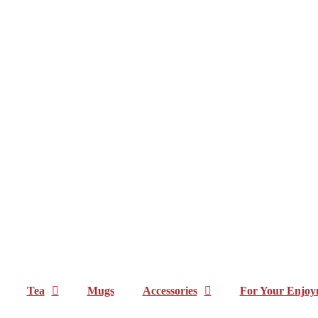
Tea
Mugs
Accessories
For Your Enjoy