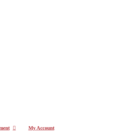
ment
My Account