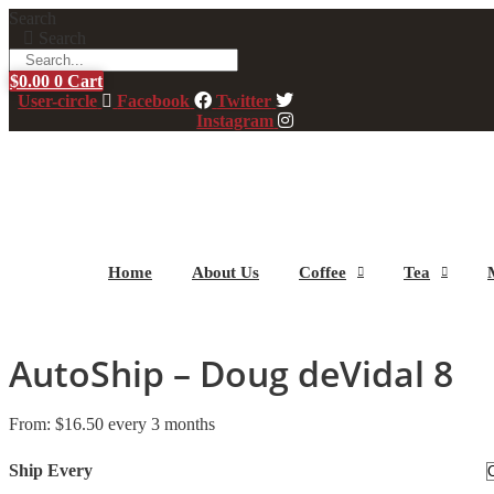
Skip
Search
to
Search
content
$
0.00
0
Cart
User-circle
Facebook
Twitter
Instagram
Home
About Us
Coffee
Tea
AutoShip – Doug deVidal 8
From:
$
16.50
every 3 months
Ship Every