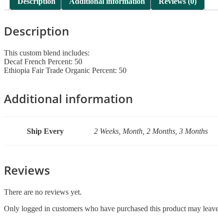
Description
Additional information
Reviews (0)
Description
This custom blend includes:
Decaf French Percent: 50
Ethiopia Fair Trade Organic Percent: 50
Additional information
Ship Every
2 Weeks, Month, 2 Months, 3 Months
Reviews
There are no reviews yet.
Only logged in customers who have purchased this product may leave