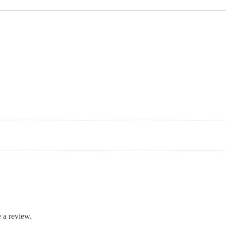
 a review.