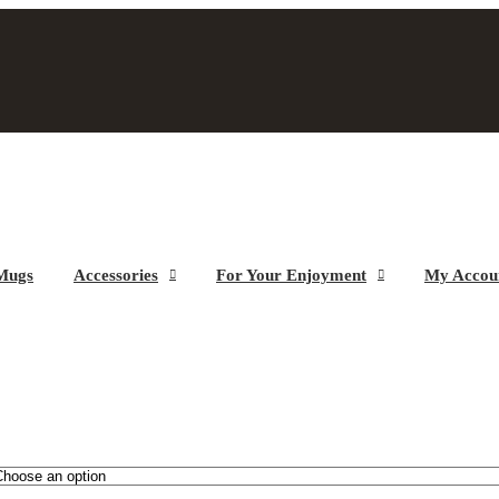
Mugs
Accessories
For Your Enjoyment
My Accou