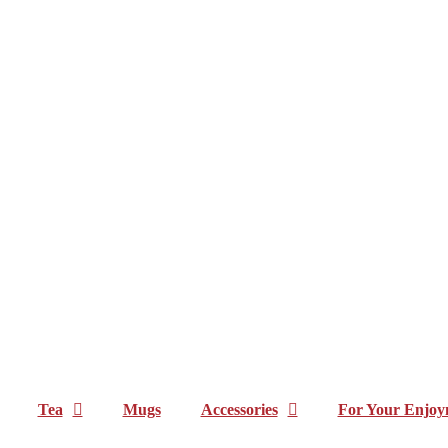
Tea
Mugs
Accessories
For Your Enjoy