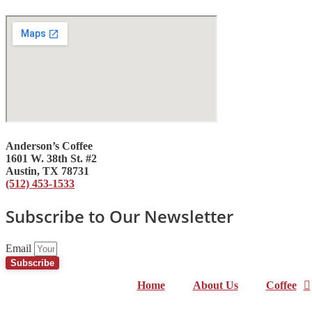
Anderson’s Coffee
1601 W. 38th St. #2
Austin, TX 78731
(512) 453-1533
Subscribe to Our Newsletter
Email
Subscribe
Home
About Us
Coffee