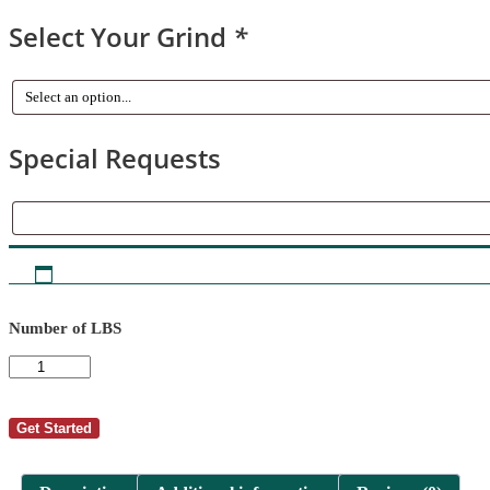
Select Your Grind
*
Special Requests
Special
Requests
Number of LBS
AutoShip
-
Doug
deVidal
Get Started
8
quantity