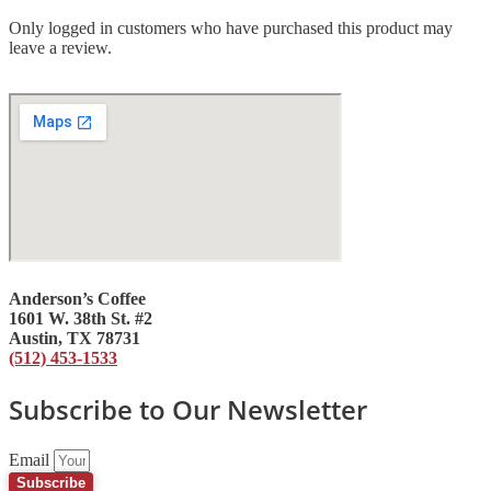
Only logged in customers who have purchased this product may
leave a review.
Anderson’s Coffee
1601 W. 38th St. #2
Austin, TX 78731
(512) 453-1533
Subscribe to Our Newsletter
Email
Subscribe