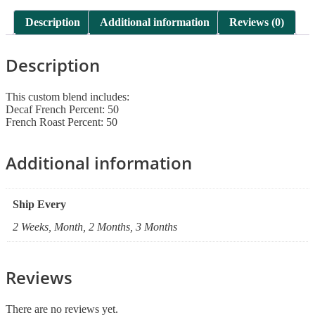
13
quantity
Description
Additional information
Reviews (0)
Description
This custom blend includes:
Decaf French Percent: 50
French Roast Percent: 50
Additional information
Ship Every
2 Weeks, Month, 2 Months, 3 Months
Reviews
There are no reviews yet.