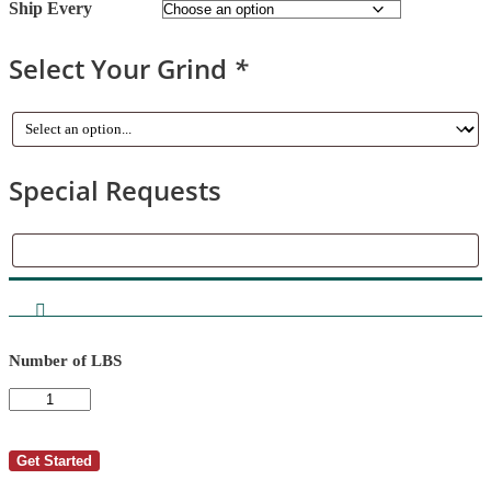
Ship Every
Select Your Grind
*
Special Requests
Special
Requests
Number of LBS
AutoShip
-
DOUGLAS
R
Get Started
BAIN