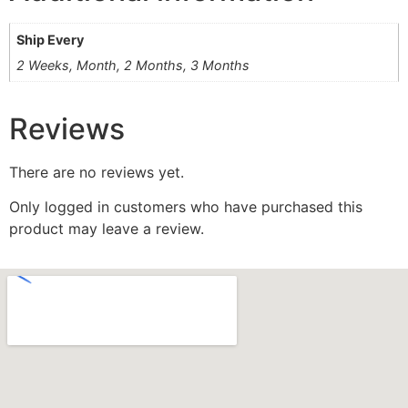
Ship Every
2 Weeks, Month, 2 Months, 3 Months
Reviews
There are no reviews yet.
Only logged in customers who have purchased this
product may leave a review.