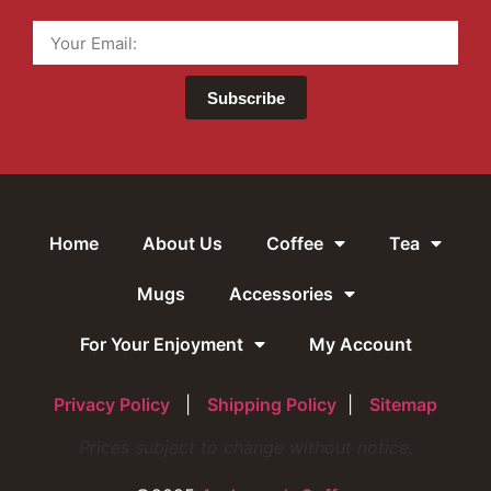
Subscribe
Home
About Us
Coffee
Tea
Mugs
Accessories
For Your Enjoyment
My Account
Privacy Policy
|
Shipping Policy
|
Sitemap
Prices subject to change without notice.