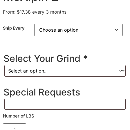
From:
$
17.38
every 3 months
Ship Every
Select Your Grind
*
Special Requests
Number of LBS