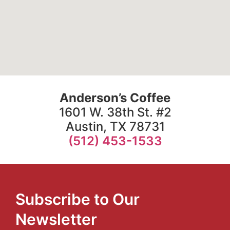
Anderson’s Coffee
1601 W. 38th St. #2
Austin, TX 78731
(512) 453-1533
Subscribe to Our
Newsletter