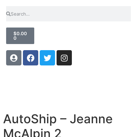
$
0.00
0
AutoShip – Jeanne
McAlpin 2