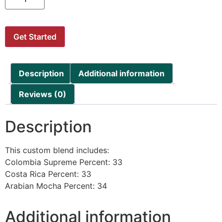
Get Started
Description
Additional information
Reviews (0)
Description
This custom blend includes:
Colombia Supreme Percent: 33
Costa Rica Percent: 33
Arabian Mocha Percent: 34
Additional information