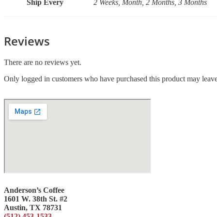
Ship Every
2 Weeks, Month, 2 Months, 3 Months
Reviews
There are no reviews yet.
Only logged in customers who have purchased this product may leave
Anderson’s Coffee
1601 W. 38th St. #2
Austin, TX 78731
(512) 453-1533