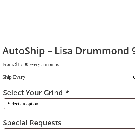
AutoShip – Lisa Drummond 
From:
$
15.00
every 3 months
Ship Every
Select Your Grind
*
Special Requests
Special