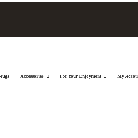
Mugs
Accessories
For Your Enjoyment
My Accou