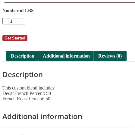
Requests
Number of LBS
AutoShip
-
Lisa
Drummond
Get Started
9
quantity
Description
Additional information
Reviews (0)
Description
This custom blend includes:
Decaf French Percent: 50
French Roast Percent: 50
Additional information