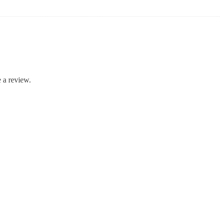
 a review.