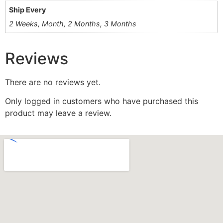
Ship Every
2 Weeks, Month, 2 Months, 3 Months
Reviews
There are no reviews yet.
Only logged in customers who have purchased this
product may leave a review.