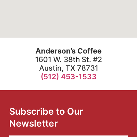
Anderson’s Coffee
1601 W. 38th St. #2
Austin, TX 78731
(512) 453-1533
Subscribe to Our
Newsletter