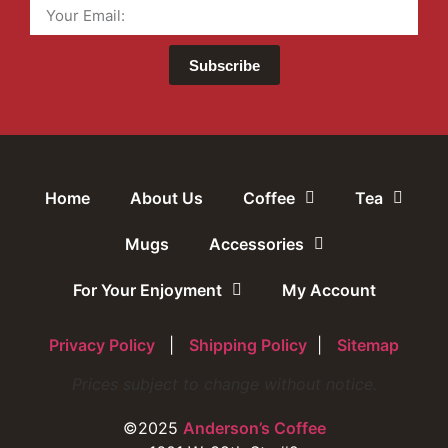
Subscribe
Home
About Us
Coffee
Tea
Mugs
Accessories
For Your Enjoyment
My Account
Privacy Policy
|
Shipping Policy
|
Sitemap
Prices subject to change without notice.
©2025
Anderson’s Coffee