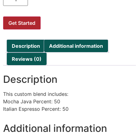
Get Started
Description
Additional information
Reviews (0)
Description
This custom blend includes:
Mocha Java Percent: 50
Italian Espresso Percent: 50
Additional information