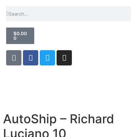
$
0.00
0
AutoShip – Richard
Luciano 10