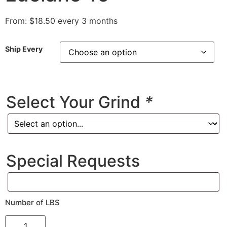
From:
$
18.50
every 3 months
Ship Every
Select Your Grind
*
Special Requests
Number of LBS