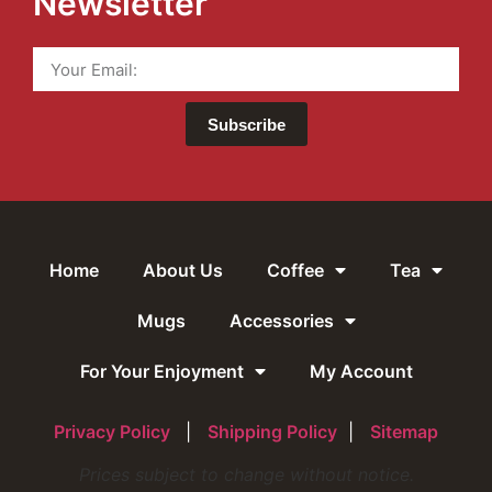
Newsletter
Subscribe
Home
About Us
Coffee
Tea
Mugs
Accessories
For Your Enjoyment
My Account
Privacy Policy
|
Shipping Policy
|
Sitemap
Prices subject to change without notice.