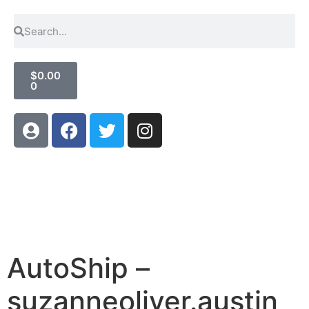
$
0.00
0
AutoShip –
suzanneoliver.austin