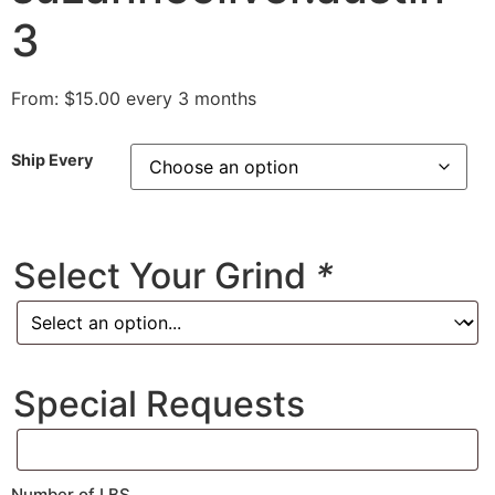
3
From:
$
15.00
every 3 months
Ship Every
Select Your Grind
*
Special Requests
Number of LBS