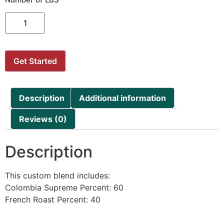
Get Started
Description
Additional information
Reviews (0)
Description
This custom blend includes:
Colombia Supreme Percent: 60
French Roast Percent: 40