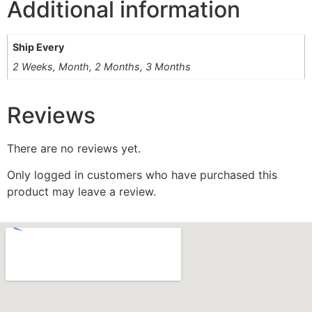
Additional information
Ship Every
2 Weeks, Month, 2 Months, 3 Months
Reviews
There are no reviews yet.
Only logged in customers who have purchased this
product may leave a review.