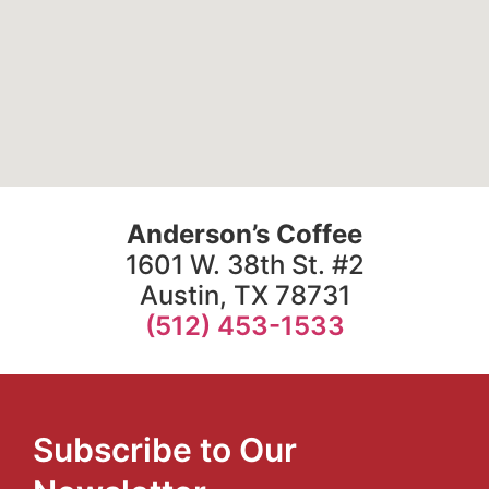
Anderson’s Coffee
1601 W. 38th St. #2
Austin, TX 78731
(512) 453-1533
Subscribe to Our