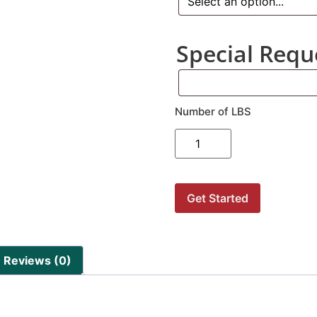
Special Requ
Number of LBS
Get Started
Reviews (0)