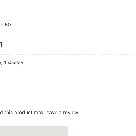
t: 50
n
s, 3 Months
 this product may leave a review.