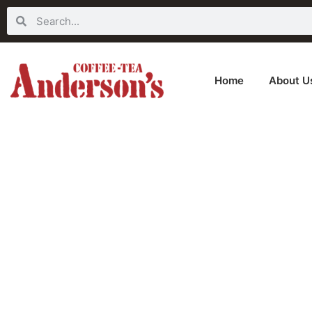
Home
About U