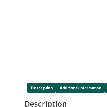
Description
Additional information
Description