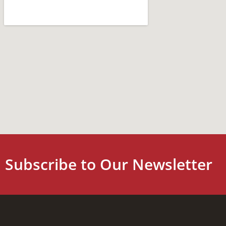
Subscribe to Our Newsletter