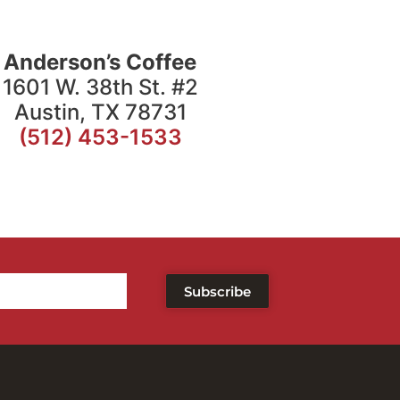
Anderson’s Coffee
1601 W. 38th St. #2
Austin, TX 78731
(512) 453-1533
Subscribe