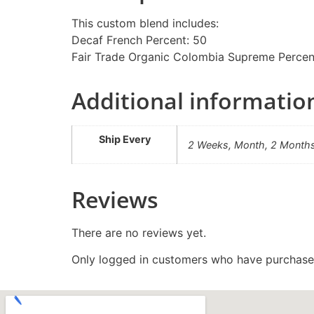
This custom blend includes:
Decaf French Percent: 50
Fair Trade Organic Colombia Supreme Percen
Additional informatio
Ship Every
2 Weeks, Month, 2 Month
Reviews
There are no reviews yet.
Only logged in customers who have purchased