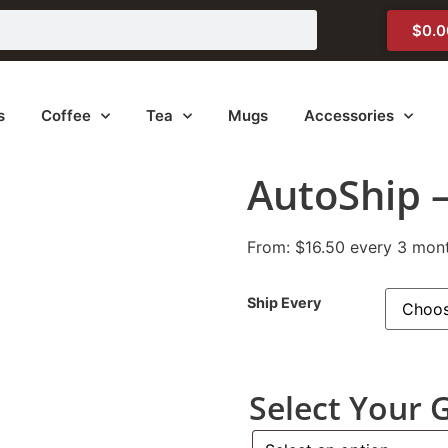
$
0.0
s
Coffee
Tea
Mugs
Accessories
AutoShip 
From:
$
16.50
every 3 mon
Ship Every
Select Your 