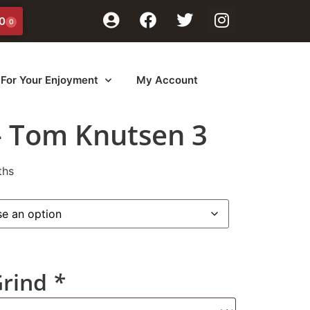
0
0
For Your Enjoyment
My Account
– Tom Knutsen 3
ths
Grind
*