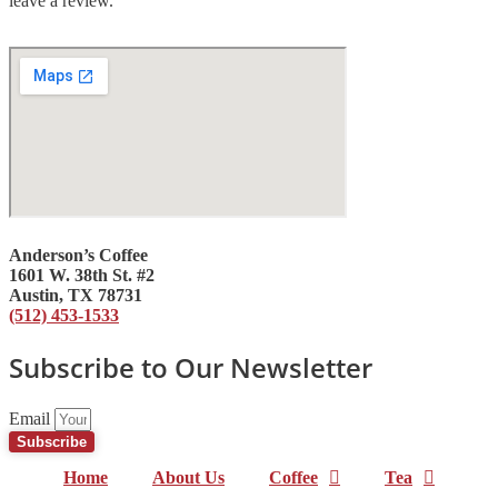
leave a review.
Anderson’s Coffee
1601 W. 38th St. #2
Austin, TX 78731
(512) 453-1533
Subscribe to Our Newsletter
Email
Subscribe
Home
About Us
Coffee
Tea