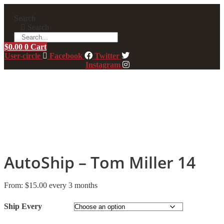
Skip
to
Search
content
Search
$
0.00
0
Cart
User-circle
Facebook
Twitter
Instagram
AutoShip – Tom Miller 14
From:
$
15.00
every 3 months
Ship Every