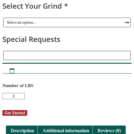
Select Your Grind
*
Special Requests
Special
Requests
Number of LBS
AutoShip
-
Tom
Miller
Get Started
14
quantity
Description
Additional information
Reviews (0)