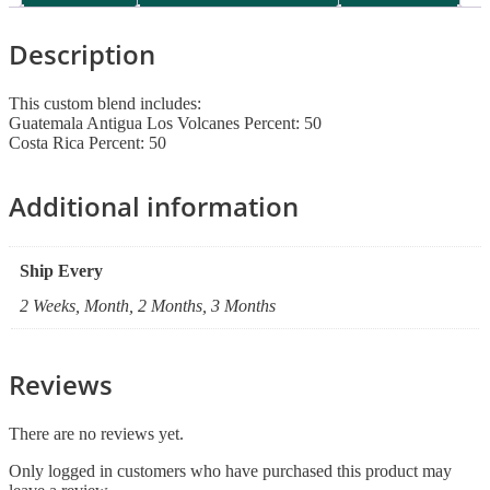
Description
This custom blend includes:
Guatemala Antigua Los Volcanes Percent: 50
Costa Rica Percent: 50
Additional information
Ship Every
2 Weeks, Month, 2 Months, 3 Months
Reviews
There are no reviews yet.
Only logged in customers who have purchased this product may