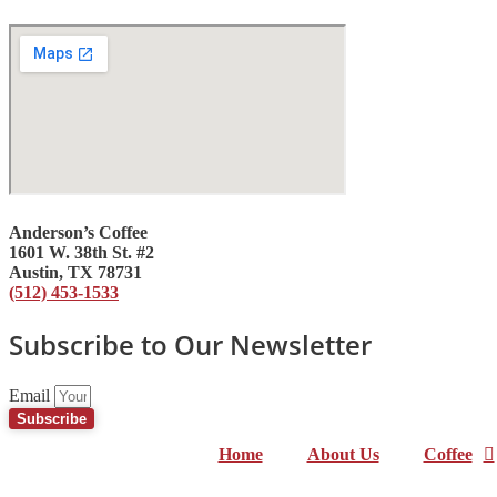
Anderson’s Coffee
1601 W. 38th St. #2
Austin, TX 78731
(512) 453-1533
Subscribe to Our Newsletter
Email
Subscribe
Home
About Us
Coffee