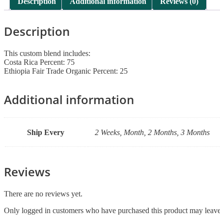
Description
Additional information
Reviews (0)
Description
This custom blend includes:
Costa Rica Percent: 75
Ethiopia Fair Trade Organic Percent: 25
Additional information
Ship Every
2 Weeks, Month, 2 Months, 3 Months
Reviews
There are no reviews yet.
Only logged in customers who have purchased this product may leave