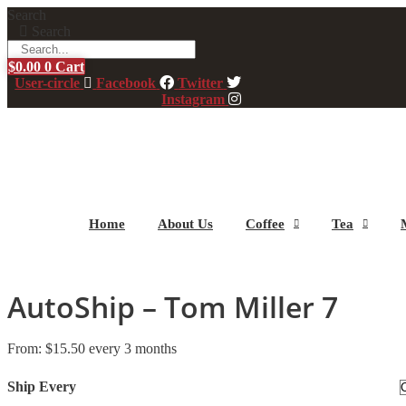
Skip
Search
to
Search
content
$
0.00
0
Cart
User-circle
Facebook
Twitter
Instagram
Home
About Us
Coffee
Tea
AutoShip – Tom Miller 7
From:
$
15.50
every 3 months
Ship Every