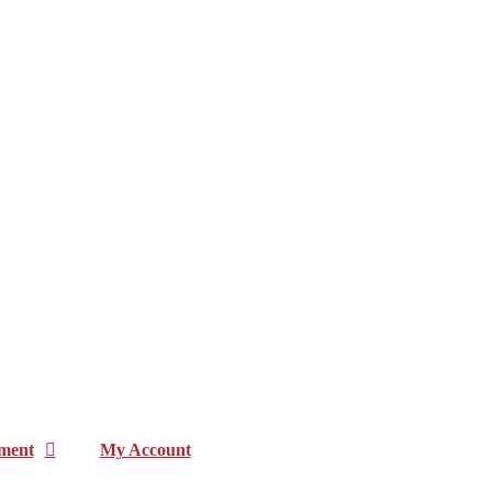
ment
My Account