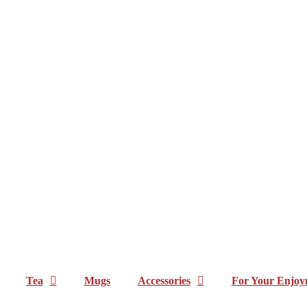
Tea
Mugs
Accessories
For Your Enjoy