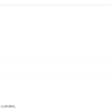
 a review.