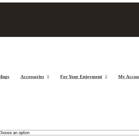
Mugs
Accessories
For Your Enjoyment
My Accou