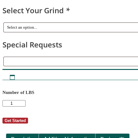
Select Your Grind
*
Special Requests
Special
Requests
Number of LBS
AutoShip
-
Tom
Miller
Get Started
7
quantity