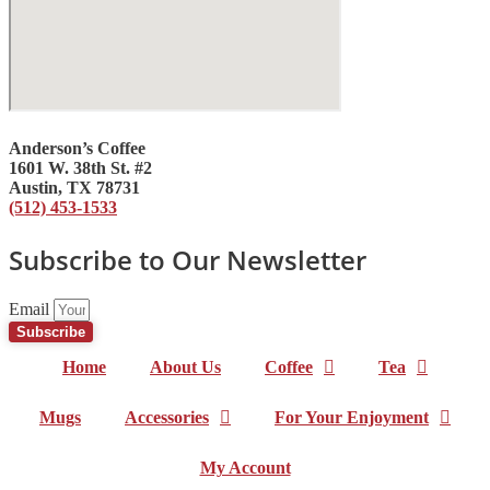
Anderson’s Coffee
1601 W. 38th St. #2
Austin, TX 78731
(512) 453-1533
Subscribe to Our Newsletter
Email
Subscribe
Home
About Us
Coffee
Tea
Mugs
Accessories
For Your Enjoyment
My Account