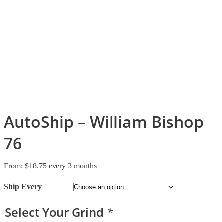
AutoShip – William Bishop
76
From:
$
18.75
every 3 months
Ship Every
Select Your Grind
*