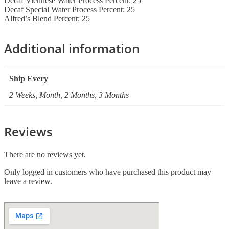
Decaf Viennese Water Process Percent: 25
Decaf Special Water Process Percent: 25
Alfred’s Blend Percent: 25
Additional information
Ship Every
2 Weeks, Month, 2 Months, 3 Months
Reviews
There are no reviews yet.
Only logged in customers who have purchased this product may
leave a review.