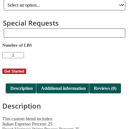
Special Requests
Special
Requests
Number of LBS
AutoShip
-
William
Bishop
Get Started
76
quantity
Description
Additional information
Reviews (0)
Description
This custom blend includes:
Italian Espresso Percent: 25