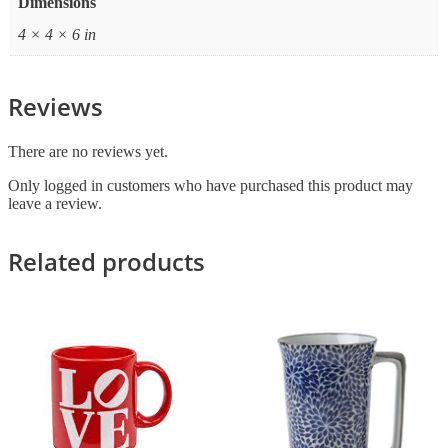
Dimensions
4 × 4 × 6 in
Reviews
There are no reviews yet.
Only logged in customers who have purchased this product may
leave a review.
Related products