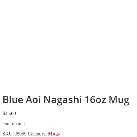
Blue Aoi Nagashi 16oz Mug
$
25.00
Out of stock
SKU:
J5059
Category:
Mugs