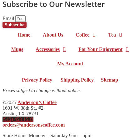
Subscribe to Our Newsletter
Email
Subscribe
Home
About Us
Coffee
Tea
Mugs
Accessories
For Your Enjoyment
My Account
Privacy Policy
|
Shipping Policy
|
Sitemap
Prices subject to change without notice.
©2025
Anderson’s Coffee
1601 W. 38th St., #2
Austin, TX 78731
(512) 453-1533
orders@andersonscoffee.com
Store Hours: Monday – Saturday 9am – 5pm