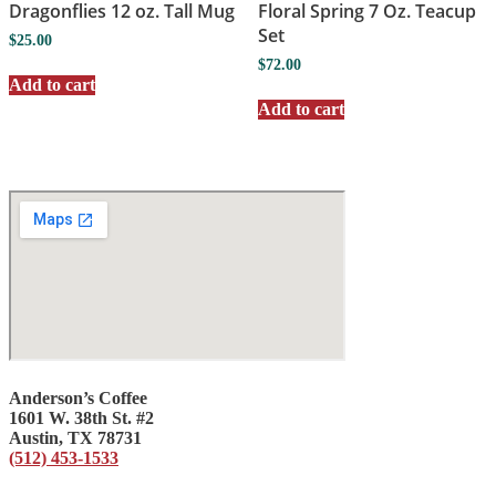
Dragonflies 12 oz. Tall Mug
Floral Spring 7 Oz. Teacup
Set
$
25.00
$
72.00
Add to cart
Add to cart
Anderson’s Coffee
1601 W. 38th St. #2
Austin, TX 78731
(512) 453-1533