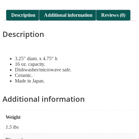
Description
Additional information
Reviews (0)
Description
3.25″ diam. x 4.75″ h
16 oz. capacity.
Dishwasher/microwave safe.
Ceramic.
Made in Japan.
Additional information
Weight
1.5 lbs