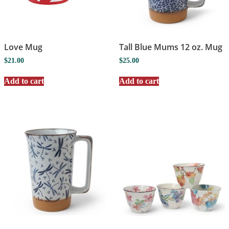
Love Mug
Tall Blue Mums 12 oz. Mug
$
21.00
$
25.00
Add to cart
Add to cart