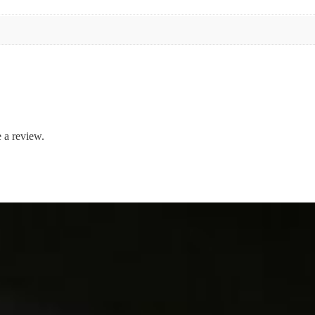
 a review.