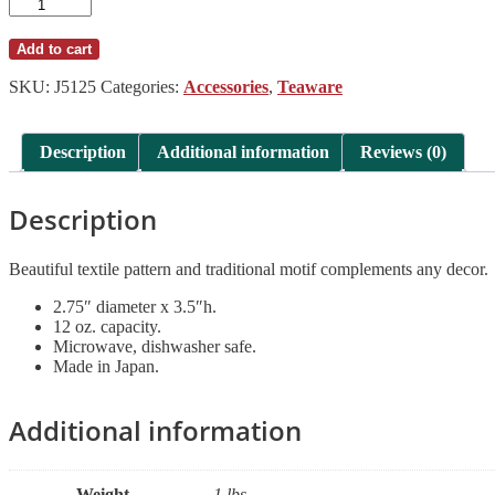
Blue
Vintage
Dots
Add to cart
Tea
Pot
SKU:
J5125
Categories:
Accessories
,
Teaware
quantity
Description
Additional information
Reviews (0)
Description
Beautiful textile pattern and traditional motif complements any decor.
2.75″ diameter x 3.5″h.
12 oz. capacity.
Microwave, dishwasher safe.
Made in Japan.
Additional information
Weight
1 lbs