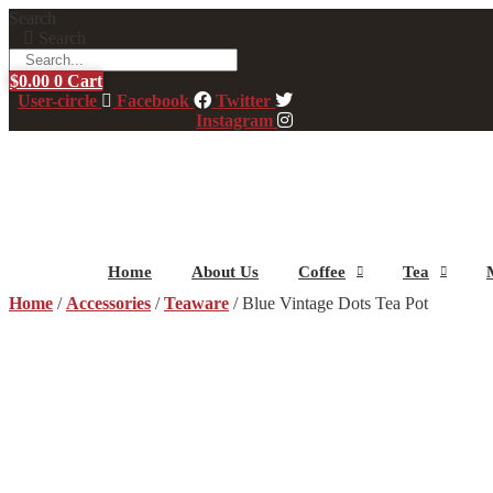
Skip
Search
to
Search
content
$
0.00
0
Cart
User-circle
Facebook
Twitter
Instagram
Home
About Us
Coffee
Tea
Home
/
Accessories
/
Teaware
/ Blue Vintage Dots Tea Pot