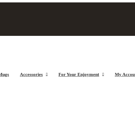
Mugs
Accessories
For Your Enjoyment
My Accou