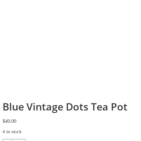
Blue Vintage Dots Tea Pot
$
40.00
4 in stock