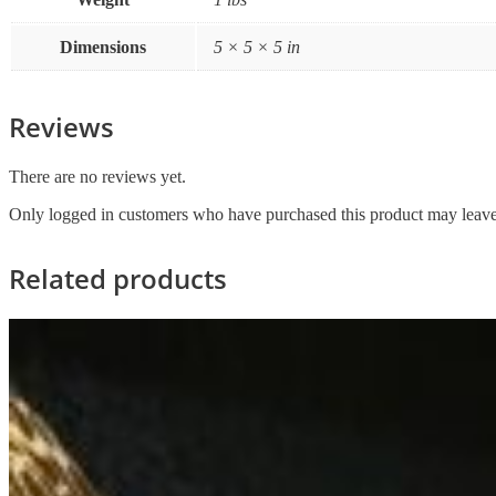
Dimensions
5 × 5 × 5 in
Reviews
There are no reviews yet.
Only logged in customers who have purchased this product may leave
Related products