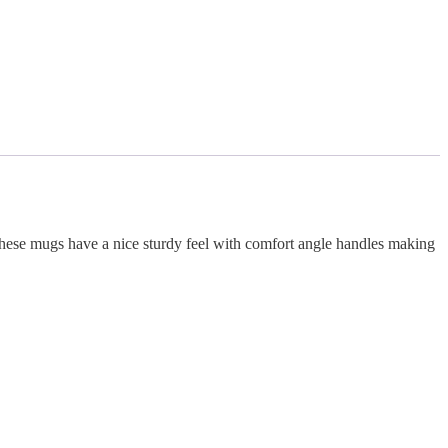
 These mugs have a nice sturdy feel with comfort angle handles making