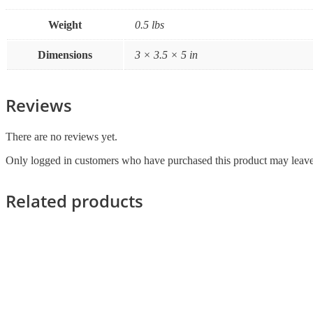
Weight
0.5 lbs
Dimensions
3 × 3.5 × 5 in
Reviews
There are no reviews yet.
Only logged in customers who have purchased this product may leave
Related products