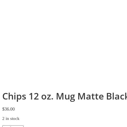
Chips 12 oz. Mug Matte Blac
$
36.00
2 in stock