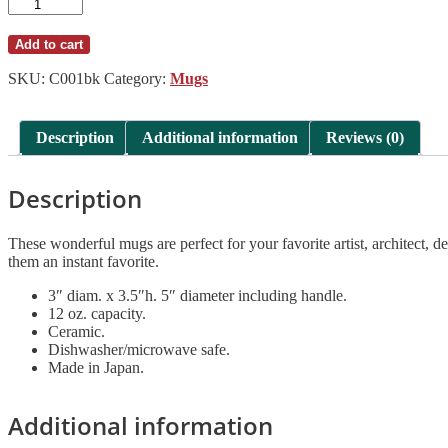
Chips
12
oz.
Add to cart
Mug
Matte
SKU:
C001bk
Category:
Mugs
Black
quantity
Description
Additional information
Reviews (0)
Description
These wonderful mugs are perfect for your favorite artist, architect
them an instant favorite.
3″ diam. x 3.5″h. 5″ diameter including handle.
12 oz. capacity.
Ceramic.
Dishwasher/microwave safe.
Made in Japan.
Additional information