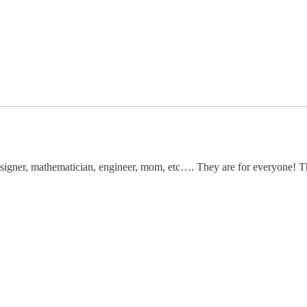
, designer, mathematician, engineer, mom, etc…. They are for everyone!