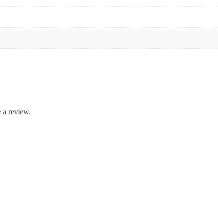
 a review.