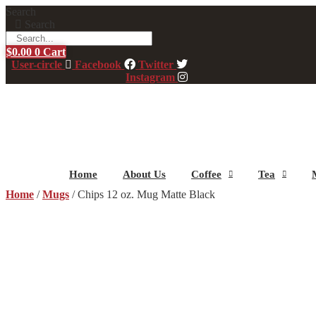
Skip
Search
to
Search
content
$
0.00
0
Cart
User-circle
Facebook
Twitter
Instagram
Home
About Us
Coffee
Tea
Home
/
Mugs
/ Chips 12 oz. Mug Matte Black