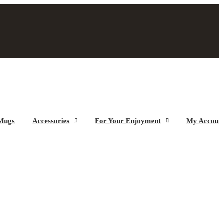
Mugs
Accessories
For Your Enjoyment
My Accou