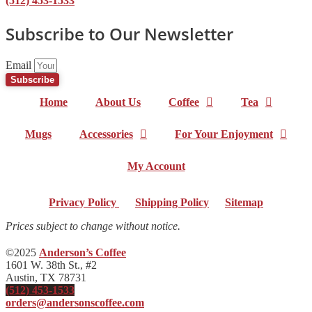
(512) 453-1533
Subscribe to Our Newsletter
Email
Subscribe
Home
About Us
Coffee
Tea
Mugs
Accessories
For Your Enjoyment
My Account
Privacy Policy
|
Shipping Policy
|
Sitemap
Prices subject to change without notice.
©2025
Anderson’s Coffee
1601 W. 38th St., #2
Austin, TX 78731
(512) 453-1533
orders@andersonscoffee.com