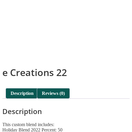
e Creations 22
Description
Reviews (0)
Description
This custom blend includes:
Holiday Blend 2022 Percent: 50