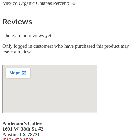
Mexico Organic Chiapas Percent: 50
Reviews
There are no reviews yet.
Only logged in customers who have purchased this product may
leave a review.
Anderson’s Coffee
1601 W. 38th St. #2
Austin, TX 78731