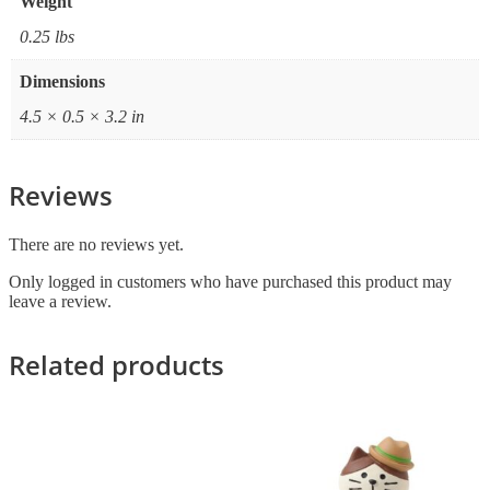
Weight
0.25 lbs
Dimensions
4.5 × 0.5 × 3.2 in
Reviews
There are no reviews yet.
Only logged in customers who have purchased this product may
leave a review.
Related products