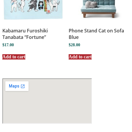
Kabamaru Furoshiki
Phone Stand Cat on Sofa
Tanabata “Fortune”
Blue
$
17.00
$
28.00
Add to cart
Add to cart