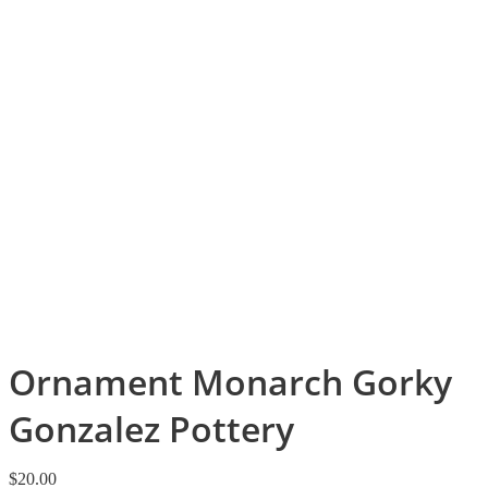
Ornament Monarch Gorky
Gonzalez Pottery
$
20.00