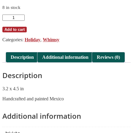
8 in stock
Ornament
Monarch
Gorky
Add to cart
Gonzalez
Pottery
Categories:
Holiday
,
Whimsy
quantity
Description
Additional information
Reviews (0)
Description
3.2 x 4.5 in
Handcrafted and painted Mexico
Additional information