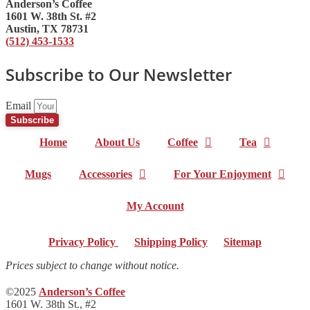
Anderson’s Coffee
1601 W. 38th St. #2
Austin, TX 78731
(512) 453-1533
Subscribe to Our Newsletter
Email
Subscribe
Home
About Us
Coffee
Tea
Mugs
Accessories
For Your Enjoyment
My Account
Privacy Policy
|
Shipping Policy
|
Sitemap
Prices subject to change without notice.
©2025
Anderson’s Coffee
1601 W. 38th St., #2