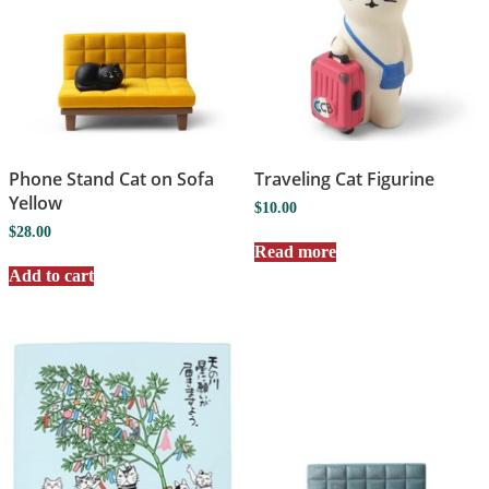
Phone Stand Cat on Sofa
Traveling Cat Figurine
Yellow
$
10.00
$
28.00
Read more
Add to cart